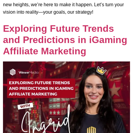
new heights, we’re here to make it happen. Let’s turn your
vision into reality—your goals, our strategy!
Exploring Future Trends
and Predictions in iGaming
Affiliate Marketing