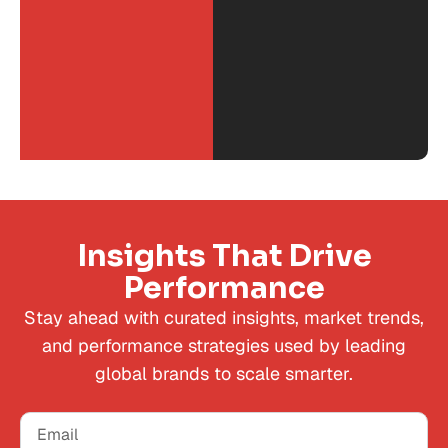
Insights That Drive
Performance
Stay ahead with curated insights, market trends,
and performance strategies used by leading
global brands to scale smarter.