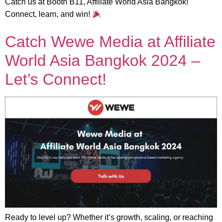
Catch us at Booth B11, Affiliate World Asia Bangkok!
Connect, learn, and win!
Catch Wewe Media at Affiliate
World Asia Bangkok 2024 –
Let’s Connect!
Ready to level up? Whether it’s growth, scaling, or reaching