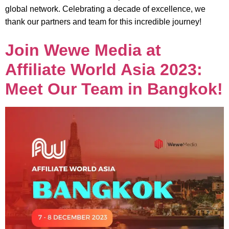
global network. Celebrating a decade of excellence, we
thank our partners and team for this incredible journey!
Join Wewe Media at
Affiliate World Asia 2023:
Meet Our Team in Bangkok!