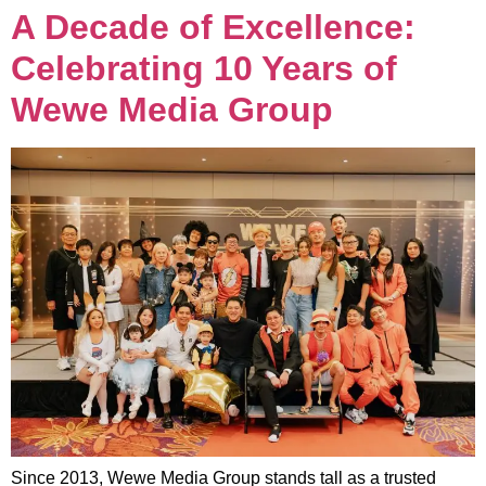
A Decade of Excellence:
Celebrating 10 Years of
Wewe Media Group
Since 2013, Wewe Media Group stands tall as a trusted