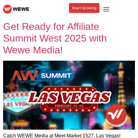
Start Growing
Get Ready for Affiliate
Summit West 2025 with
Wewe Media!
Catch WEWE Media at Meet Market 1527, Las Vegas!