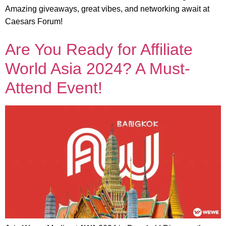
Amazing giveaways, great vibes, and networking await at
Caesars Forum!
Are You Ready for Affiliate
World Asia 2024? A Must-
Attend Event!