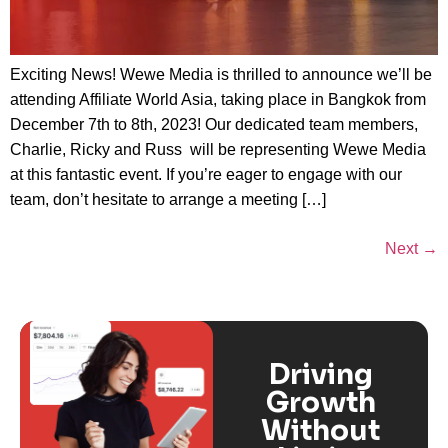
Exciting News! Wewe Media is thrilled to announce we’ll be
attending Affiliate World Asia, taking place in Bangkok from
December 7th to 8th, 2023! Our dedicated team members,
Charlie, Ricky and Russ will be representing Wewe Media
at this fantastic event. If you’re eager to engage with our
team, don’t hesitate to arrange a meeting […]
Next
→
Driving
Growth
Without