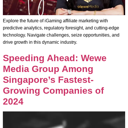
Explore the future of iGaming affiliate marketing with
predictive analytics, regulatory foresight, and cutting-edge
technology. Navigate challenges, seize opportunities, and
drive growth in this dynamic industry.
Speeding Ahead: Wewe
Media Group Among
Singapore’s Fastest-
Growing Companies of
2024