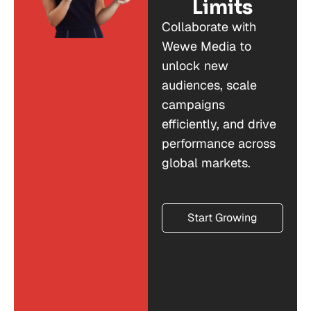
Limits
Collaborate with
Wewe Media to
unlock new
audiences, scale
campaigns
efficiently, and drive
performance across
global markets.
Start Growing