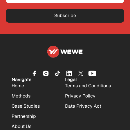
Subscribe
Navigate
Legal
Home
Terms and Conditions
Methods
Privacy Policy
Case Studies
Data Privacy Act
Partnership
About Us