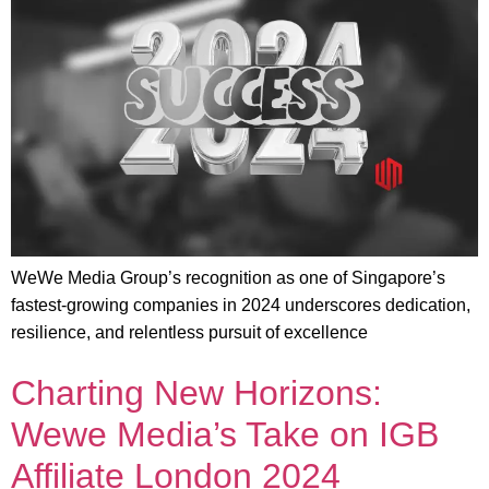
WeWe Media Group’s recognition as one of Singapore’s
fastest-growing companies in 2024 underscores dedication,
resilience, and relentless pursuit of excellence
Charting New Horizons:
Wewe Media’s Take on IGB
Affiliate London 2024