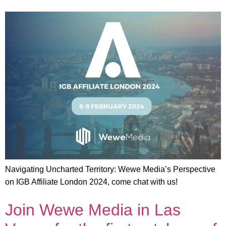
Navigating Uncharted Territory: Wewe Media’s Perspective
on IGB Affiliate London 2024, come chat with us!
Join Wewe Media in Las