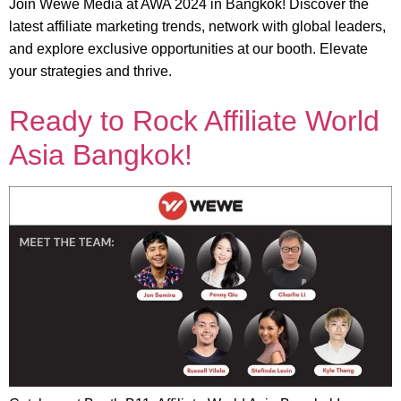
Join Wewe Media at AWA 2024 in Bangkok! Discover the
latest affiliate marketing trends, network with global leaders,
and explore exclusive opportunities at our booth. Elevate
your strategies and thrive.
Ready to Rock Affiliate World
Asia Bangkok!