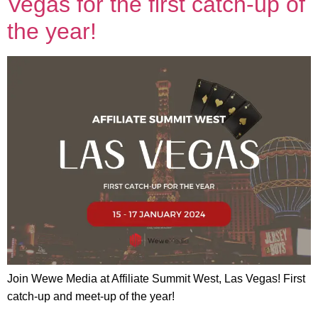
Vegas for the first catch-up of
the year!
Join Wewe Media at Affiliate Summit West, Las Vegas! First
catch-up and meet-up of the year!