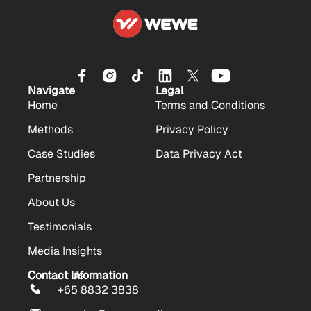
Navigate
Legal
Home
Terms and Conditions
Methods
Privacy Policy
Case Studies
Data Privacy Act
Partnership
About Us
Testimonials
Media Insights
Contact Us
Contact Information
+65 8832 3838