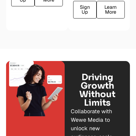
Sign
Learn
Up
More
Driving
Growth
Without
Limits
Collaborate with
Wewe Media to
unlock new