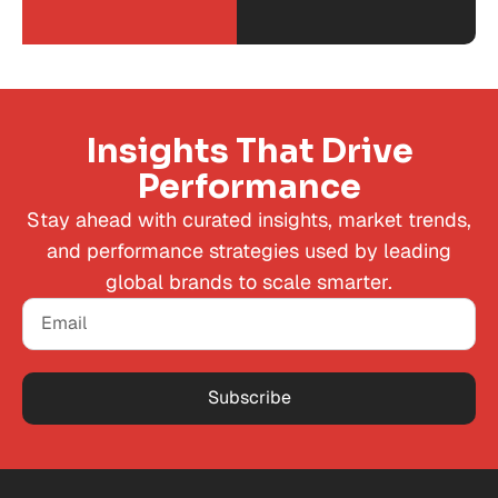
Insights That Drive
Performance
Stay ahead with curated insights, market trends,
and performance strategies used by leading
global brands to scale smarter.
Subscribe