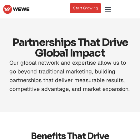
Start Growing
Partnerships That Drive
Global Impact
Our global network and expertise allow us to
go beyond traditional marketing, building
partnerships that deliver measurable results,
competitive advantage, and market expansion.
Benefits That Drive