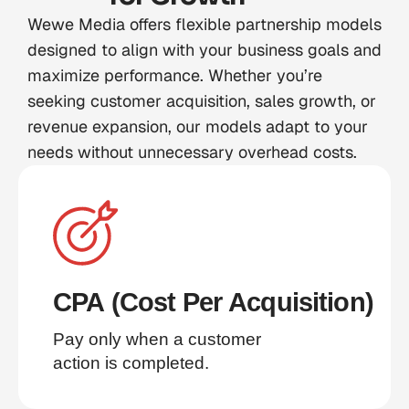
Wewe Media offers flexible partnership models
designed to align with your business goals and
maximize performance. Whether you’re
seeking customer acquisition, sales growth, or
revenue expansion, our models adapt to your
needs without unnecessary overhead costs.
CPA (Cost Per Acquisition)
Pay only when a customer 
action is completed.