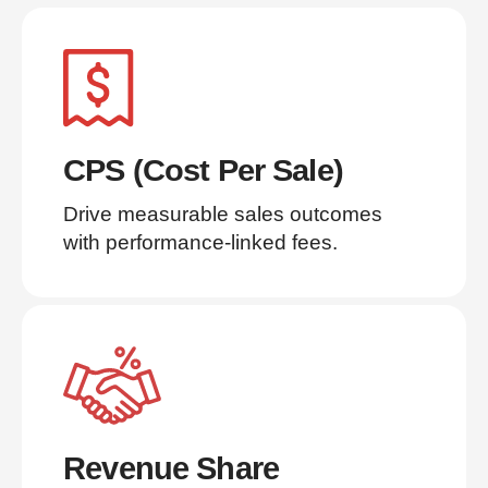
CPS (Cost Per Sale)
Drive measurable sales outcomes 
with performance-linked fees.
Revenue Share