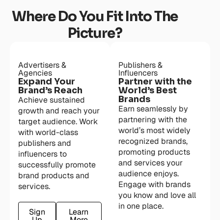
Where Do You Fit Into The
Picture?
Advertisers &
Publishers &
Agencies
Influencers
Expand Your
Partner with the
Brand’s Reach
World’s Best
Brands
Achieve sustained
Earn seamlessly by
growth and reach your
partnering with the
target audience. Work
world’s most widely
with world-class
recognized brands,
publishers and
promoting products
influencers to
and services your
successfully promote
audience enjoys.
brand products and
Engage with brands
services.
you know and love all
in one place.
Sign
Learn
Up
More