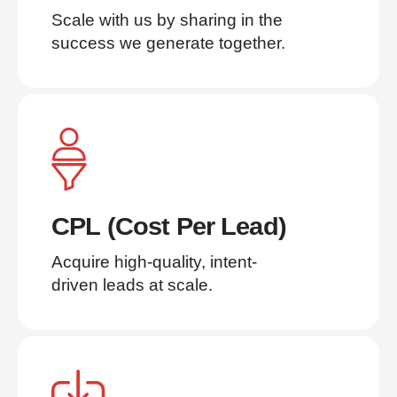
Scale with us by sharing in the 
success we generate together.
CPL (Cost Per Lead)
Acquire high-quality, intent-
driven leads at scale.