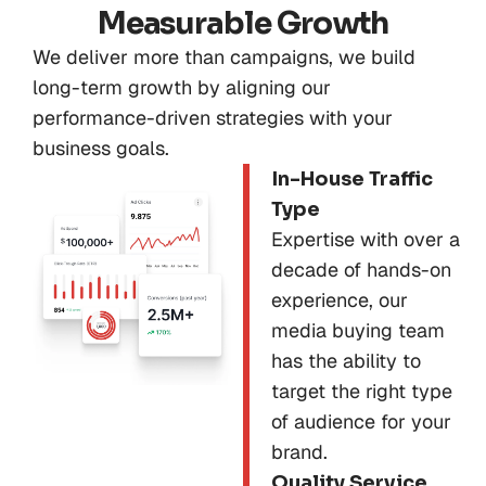
Measurable Growth
We deliver more than campaigns, we build
long-term growth by aligning our
performance-driven strategies with your
business goals.
In-House Traffic
Type
Expertise with over a
decade of hands-on
experience, our
media buying team
has the ability to
target the right type
of audience for your
brand.
Quality Service