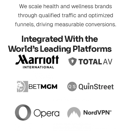
Integrated With the
World’s Leading Platforms