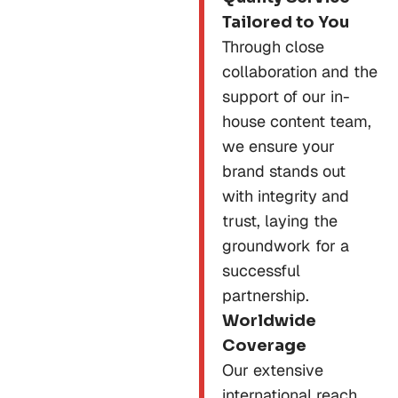
Tailored to You
Through close
collaboration and the
support of our in-
house content team,
we ensure your
brand stands out
with integrity and
trust, laying the
groundwork for a
successful
partnership.
Worldwide
Coverage
Our extensive
international reach,