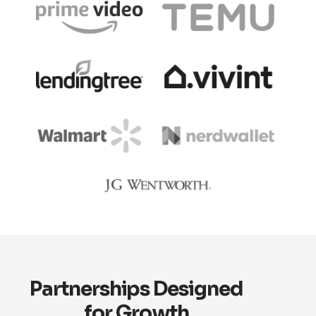
Partnerships Designed
for Growth