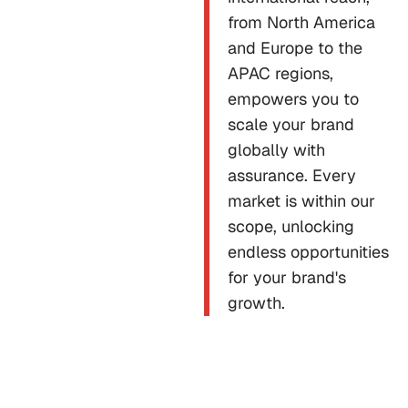
from North America
and Europe to the
APAC regions,
empowers you to
scale your brand
globally with
assurance. Every
market is within our
scope, unlocking
endless opportunities
for your brand's
growth.