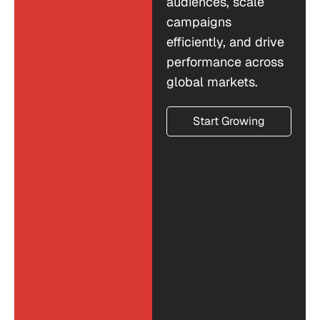
audiences, scale
campaigns
efficiently, and drive
performance across
global markets.
Start Growing