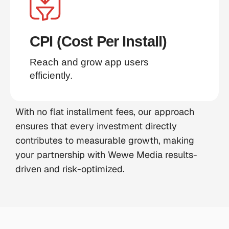
CPI (Cost Per Install)
Reach and grow app users 
efficiently.
With no flat installment fees, our approach
ensures that every investment directly
contributes to measurable growth, making
your partnership with Wewe Media results-
driven and risk-optimized.