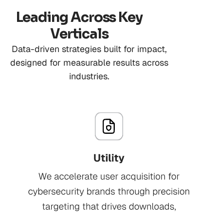
Leading Across Key
Verticals
Data-driven strategies built for impact,
designed for measurable results across
industries.