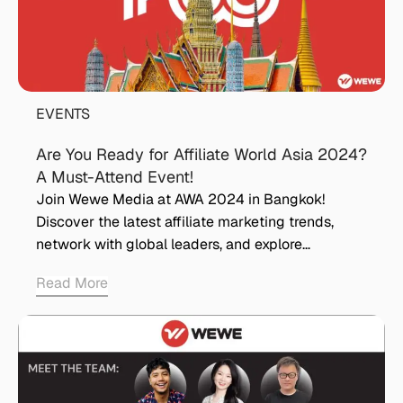
EVENTS
Are You Ready for Affiliate World Asia 2024?
A Must-Attend Event!
Join Wewe Media at AWA 2024 in Bangkok!
Discover the latest affiliate marketing trends,
network with global leaders, and explore…
Read More