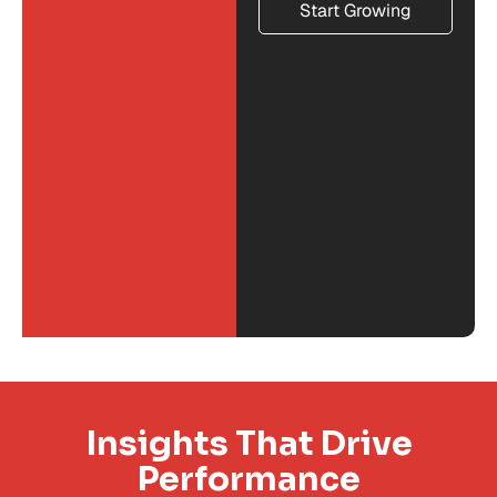
Start Growing
Insights That Drive
Performance