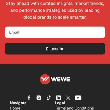
Stay ahead with curated insights, market trends,
and performance strategies used by leading
global brands to scale smarter.
Subscribe
Navigate
Legal
Home
Terms and Conditions