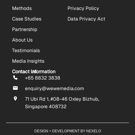
Methods
Privacy Policy
Case Studies
Data Privacy Act
Partnership
About Us
Testimonials
Media Insights
Contact Us
Contact Information
+65 8832 3838
enquiry@wewemedia.com
71 Ubi Rd 1, #08-46 Oxley Bizhub,
Singapore 408732
DESIGN + DEVELOPMENT BY NEXELO