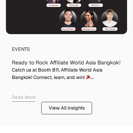
EVENTS
Ready to Rock Affiliate World Asia Bangkok!
Catch us at Booth B11, Affiliate World Asia
Bangkok! Connect, learn, and win!
…
Read More
View All Insights