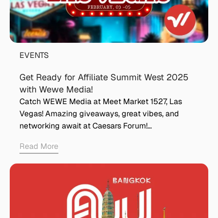
EVENTS
Get Ready for Affiliate Summit West 2025
with Wewe Media!
Catch WEWE Media at Meet Market 1527, Las
Vegas! Amazing giveaways, great vibes, and
networking await at Caesars Forum!…
Read More