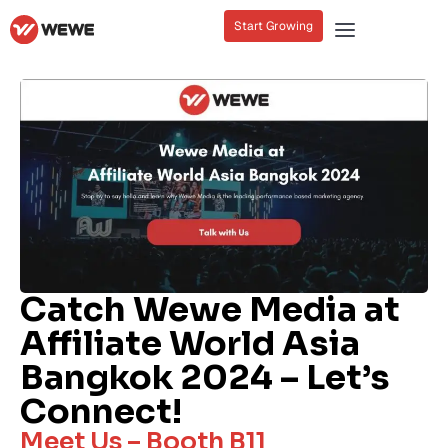
Start Growing
Catch Wewe Media at
Affiliate World Asia
Bangkok 2024 – Let’s
Connect!
Meet Us – Booth B11