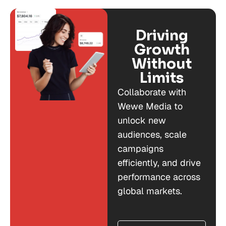
Driving
Growth
Without
Limits
Collaborate with
Wewe Media to
unlock new
audiences, scale
campaigns
efficiently, and drive
performance across
global markets.