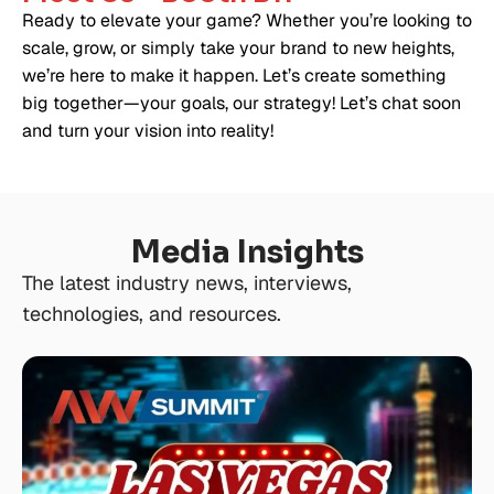
Ready to elevate your game? Whether you’re looking to
scale, grow, or simply take your brand to new heights,
we’re here to make it happen. Let’s create something
big together—your goals, our strategy! Let’s chat soon
and turn your vision into reality!
Media Insights
The latest industry news, interviews,
technologies, and resources.