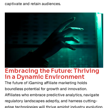
captivate and retain audiences.
Embracing the Future: Thriving
in a Dynamic Environment
The future of iGaming affiliate marketing holds
boundless potential for growth and innovation.
Affiliates who embrace predictive analytics, navigate
regulatory landscapes adeptly, and harness cutting-
edge technologies will thrive amidst industry evolution.