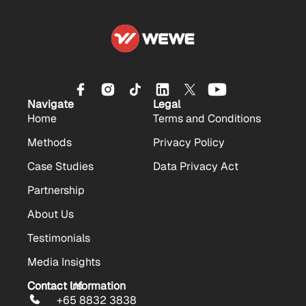
Navigate
Legal
Home
Terms and Conditions
Methods
Privacy Policy
Case Studies
Data Privacy Act
Partnership
About Us
Testimonials
Media Insights
Contact Us
Contact Information
+65 8832 3838