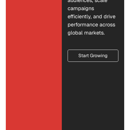
audiences, scale
campaigns
efficiently, and drive
performance across
global markets.
Start Growing