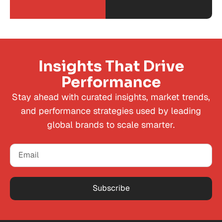
Insights That Drive
Performance
Stay ahead with curated insights, market trends,
and performance strategies used by leading
global brands to scale smarter.
Subscribe