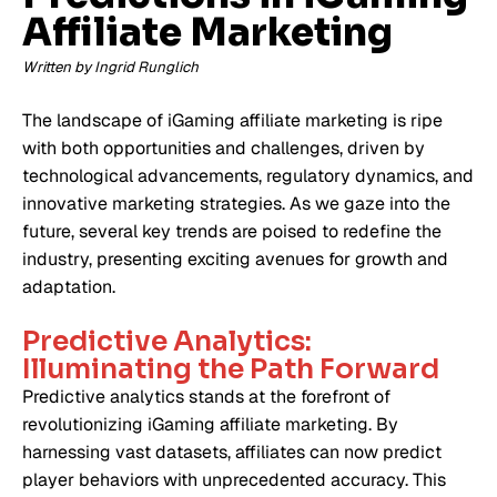
Affiliate Marketing
Written by Ingrid Runglich
The landscape of iGaming affiliate marketing is ripe
with both opportunities and challenges, driven by
technological advancements, regulatory dynamics, and
innovative marketing strategies. As we gaze into the
future, several key trends are poised to redefine the
industry, presenting exciting avenues for growth and
adaptation.
Predictive Analytics:
Illuminating the Path Forward
Predictive analytics stands at the forefront of
revolutionizing iGaming affiliate marketing. By
harnessing vast datasets, affiliates can now predict
player behaviors with unprecedented accuracy. This