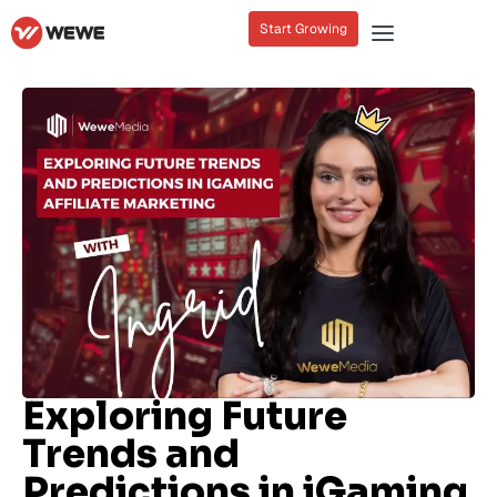
Start Growing
Exploring Future
Trends and
Predictions in iGaming