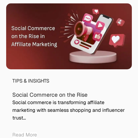
TIPS & INSIGHTS
Social Commerce on the Rise
Social commerce is transforming affiliate
marketing with seamless shopping and influencer
trust…
Read More