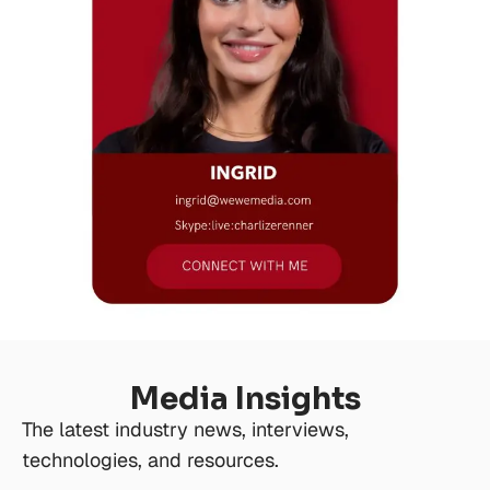
Media Insights
The latest industry news, interviews,
technologies, and resources.