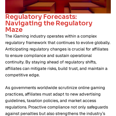
Regulatory Forecasts:
Navigating the Regulatory
Maze
The iGaming industry operates within a complex
regulatory framework that continues to evolve globally.
Anticipating regulatory changes is crucial for affiliates
to ensure compliance and sustain operational
continuity. By staying ahead of regulatory shifts,
affiliates can mitigate risks, build trust, and maintain a
competitive edge.
As governments worldwide scrutinize online gaming
practices, affiliates must adapt to new advertising
guidelines, taxation policies, and market access
regulations. Proactive compliance not only safeguards
against penalties but also strengthens the industry’s