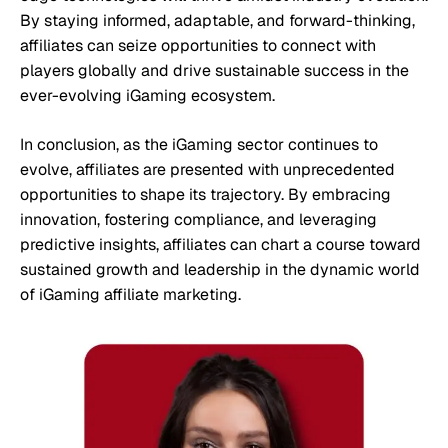
By staying informed, adaptable, and forward-thinking,
affiliates can seize opportunities to connect with
players globally and drive sustainable success in the
ever-evolving iGaming ecosystem.
In conclusion, as the iGaming sector continues to
evolve, affiliates are presented with unprecedented
opportunities to shape its trajectory. By embracing
innovation, fostering compliance, and leveraging
predictive insights, affiliates can chart a course toward
sustained growth and leadership in the dynamic world
of iGaming affiliate marketing.