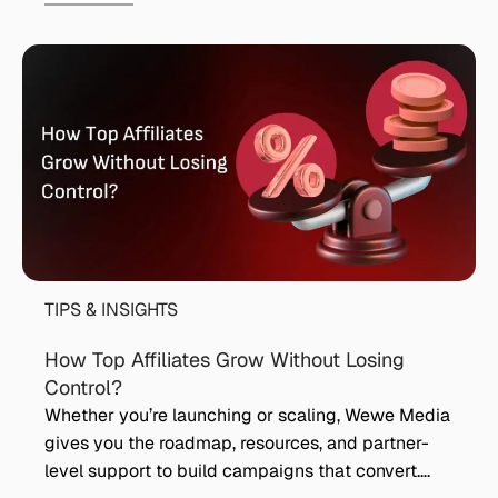
TIPS & INSIGHTS
How Top Affiliates Grow Without Losing
Control?
Whether you’re launching or scaling, Wewe Media
gives you the roadmap, resources, and partner-
level support to build campaigns that convert….