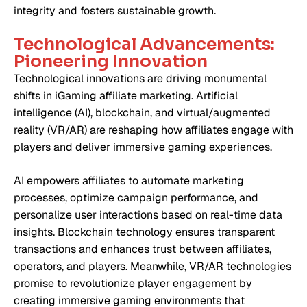
integrity and fosters sustainable growth.
Technological Advancements:
Pioneering Innovation
Technological innovations are driving monumental
shifts in iGaming affiliate marketing. Artificial
intelligence (AI), blockchain, and virtual/augmented
reality (VR/AR) are reshaping how affiliates engage with
players and deliver immersive gaming experiences.
AI empowers affiliates to automate marketing
processes, optimize campaign performance, and
personalize user interactions based on real-time data
insights. Blockchain technology ensures transparent
transactions and enhances trust between affiliates,
operators, and players. Meanwhile, VR/AR technologies
promise to revolutionize player engagement by
creating immersive gaming environments that