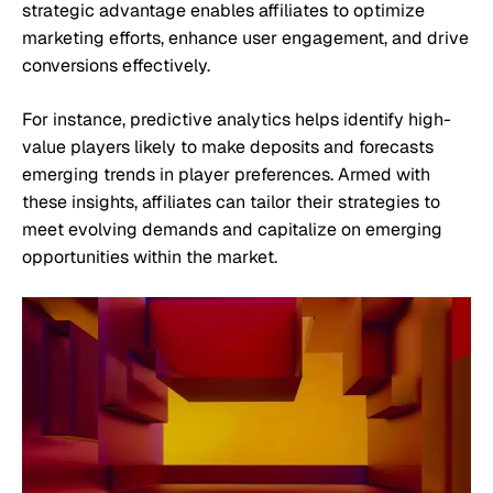
strategic advantage enables affiliates to optimize
marketing efforts, enhance user engagement, and drive
conversions effectively.
For instance, predictive analytics helps identify high-
value players likely to make deposits and forecasts
emerging trends in player preferences. Armed with
these insights, affiliates can tailor their strategies to
meet evolving demands and capitalize on emerging
opportunities within the market.