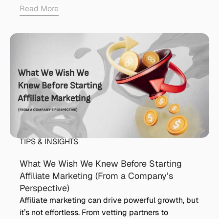
Read More
TIPS & INSIGHTS
What We Wish We Knew Before Starting
Affiliate Marketing (From a Company’s
Perspective)
Affiliate marketing can drive powerful growth, but
it’s not effortless. From vetting partners to