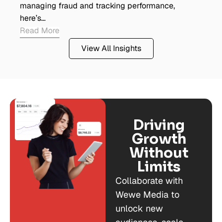
managing fraud and tracking performance,
here’s…
Read More
View All Insights
Driving
Growth
Without
Limits
Collaborate with
Wewe Media to
unlock new