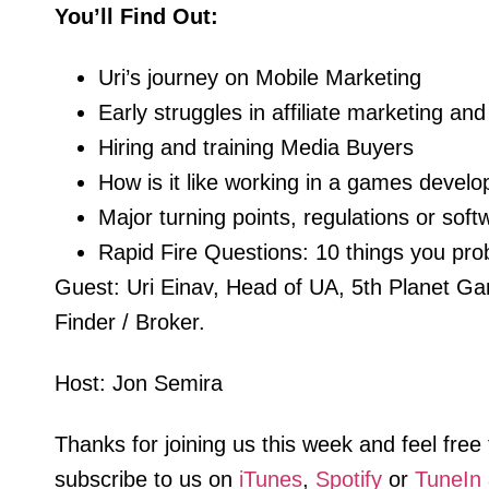
You’ll Find Out:
Uri’s journey on Mobile Marketing
Early struggles in affiliate marketing 
Hiring and training Media Buyers
How is it like working in a games devel
Major turning points, regulations or softw
Rapid Fire Questions: 10 things you pro
Guest: Uri Einav, Head of UA, 5th Planet G
Finder / Broker.
Host: Jon Semira
Thanks for joining us this week and feel fre
subscribe to us on
iTunes
,
Spotify
or
TuneIn