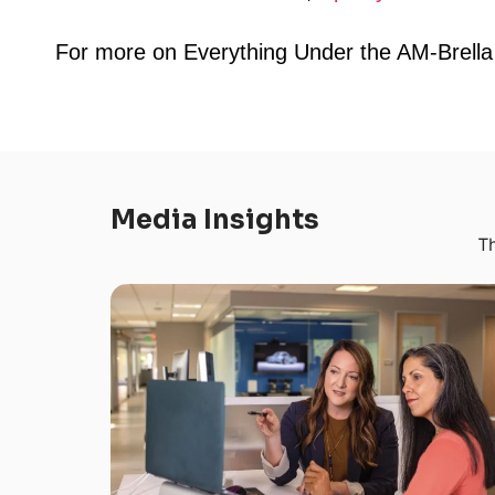
For more on Everything Under the AM-Brel
Media Insights
Th