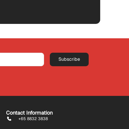
Subscribe
Contact Information
+65 8832 3838