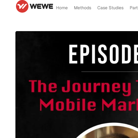
Home
Methods
Case Studies
Part