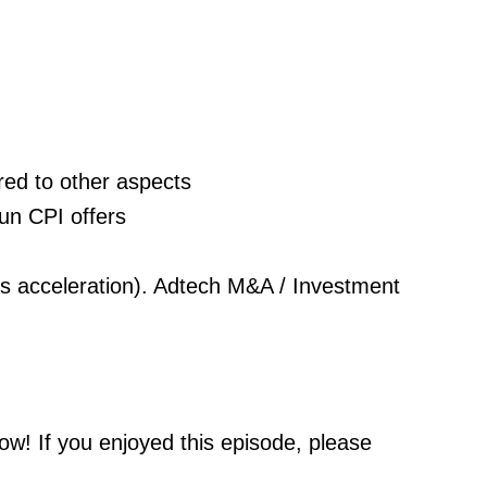
red to other aspects
run CPI offers
ss acceleration). Adtech M&A / Investment
ow! If you enjoyed this episode, please