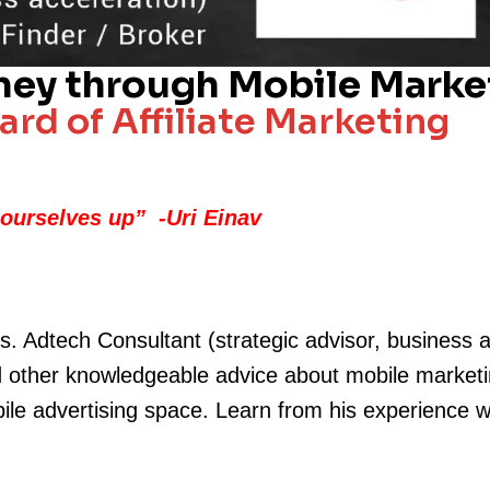
ney through Mobile Market
rd of Affiliate Marketing
 ourselves up
” -Uri Einav
s. Adtech Consultant (strategic advisor, business 
d other knowledgeable advice about mobile marketing 
bile advertising space. Learn from his experience 