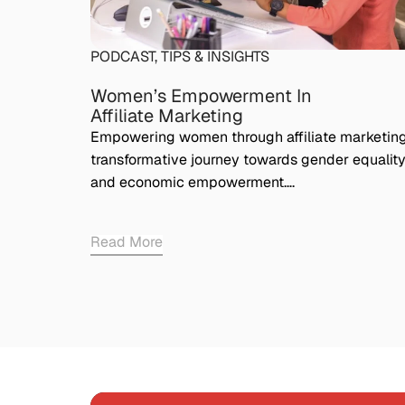
PODCAST
,
TIPS & INSIGHTS
Women’s Empowerment In
Affiliate Marketing
Empowering women through affiliate marketing
transformative journey towards gender equalit
and economic empowerment….
Read More