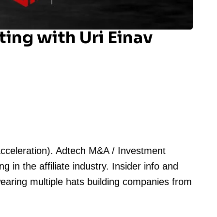
ing with Uri Einav
acceleration). Adtech M&A / Investment
in the affiliate industry. Insider info and
wearing multiple hats building companies from