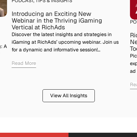
PODCAST
,
TIPS & INSIGHTS
Introducing an Exciting New
Webinar in the Thriving iGaming
PO
Vertical at RichAds
Ri
Discover the latest insights and strategies in
Ne
iGaming at RichAds’ upcoming webinar. Join us
: A
To
for a dynamic and informative session!…
y
Pic
Read More
exp
ad 
Re
View All Insights