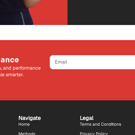
mance
s, and performance
le smarter.
Navigate
Legal
Home
Terms and Conditions
Methods
Privacy Policy