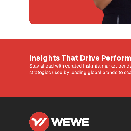
Insights That Drive Perfor
Stay ahead with curated insights, market trend
strategies used by leading global brands to sca