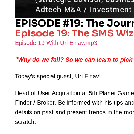
EPISODE #19: The Jour
Episode 19: The SMS Wiza
Episode 19 With Uri Einav.mp3
“
Why do we fall? So we can learn to pick
Today’s special guest, Uri Einav!
Head of User Acquisition at 5th Planet Game
Finder / Broker. Be informed with his tips an
details on past and present trends in the mo
scratch.