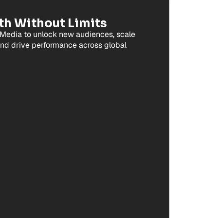
th Without Limits
Media to unlock new audiences, scale
and drive performance across global