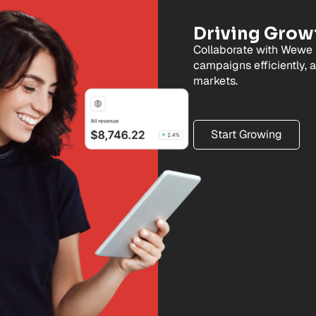
Driving Grow
Collaborate with Wewe 
campaigns efficiently, 
markets.
Start Growing