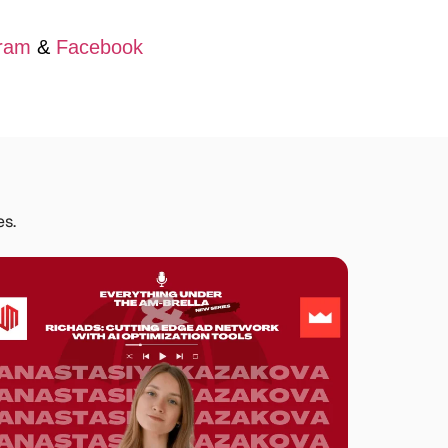
ram
&
Facebook
es.