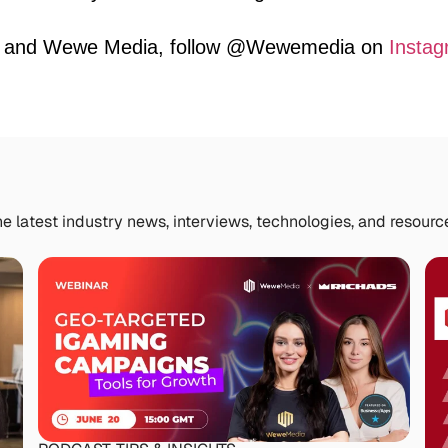
la and Wewe Media, follow @Wewemedia on
Instag
e latest industry news, interviews, technologies, and resourc