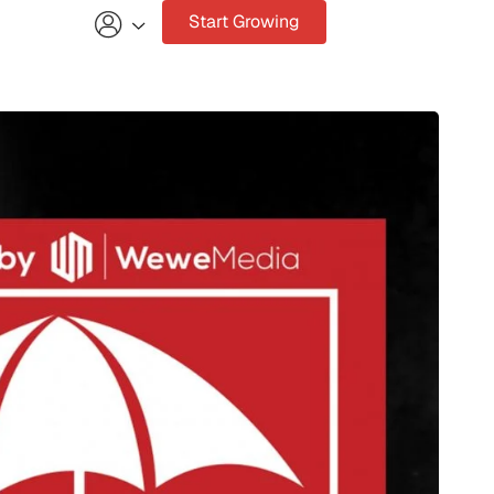
Start Growing