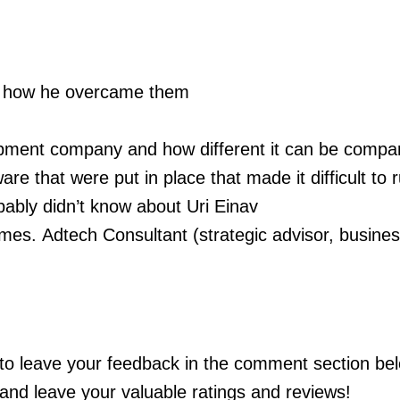
and how he overcame them
opment company and how different it can be compa
are that were put in place that made it difficult to 
bably didn’t know about Uri Einav
ames.
Adtech Consultant (strategic advisor, busine
e to leave your feedback in the comment section bel
and leave your valuable ratings and reviews!