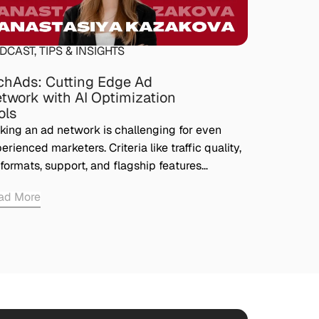
DCAST
,
TIPS & INSIGHTS
chAds: Cutting Edge Ad
twork with AI Optimization
ols
king an ad network is challenging for even
erienced marketers. Criteria like traffic quality,
formats, support, and flagship features…
ad More