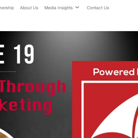
nership
About Us
Media Insights
Contact Us