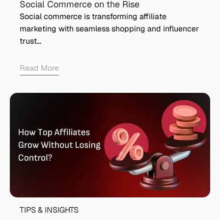
Social Commerce on the Rise
Social commerce is transforming affiliate
marketing with seamless shopping and influencer
trust…
Read More
TIPS & INSIGHTS