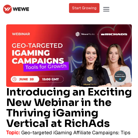
Start Growing
Introducing an Exciting
New Webinar in the
Thriving iGaming
Vertical at RichAds
Topic:
Geo-targeted iGaming Affiliate Campaigns: Tips