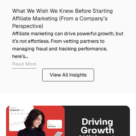
What We Wish We Knew Before Starting
Affiliate Marketing (From a Company’s
Perspective)
Affiliate marketing can drive powerful growth, but
it’s not effortless. From vetting partners to
managing fraud and tracking performance,
here’s…
Read More
View All Insights
Driving
Growth