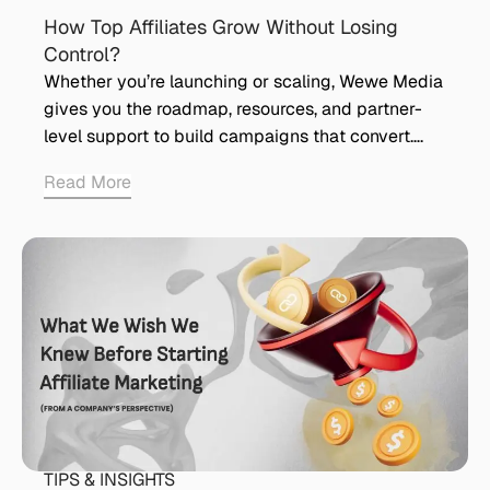
How Top Affiliates Grow Without Losing
Control?
Whether you’re launching or scaling, Wewe Media
gives you the roadmap, resources, and partner-
level support to build campaigns that convert….
Read More
TIPS & INSIGHTS