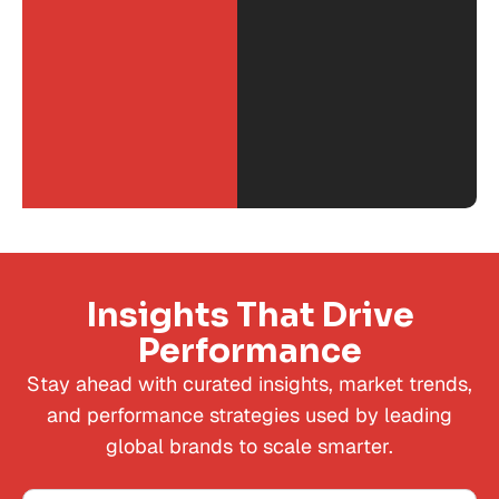
Insights That Drive
Performance
Stay ahead with curated insights, market trends,
and performance strategies used by leading
global brands to scale smarter.