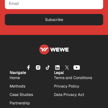
Subscribe
Navigate
Legal
Home
Terms and Conditions
Methods
Privacy Policy
Case Studies
Data Privacy Act
Partnership