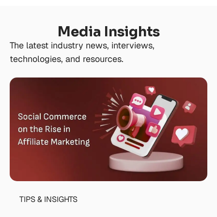
Media Insights
The latest industry news, interviews,
technologies, and resources.
TIPS & INSIGHTS