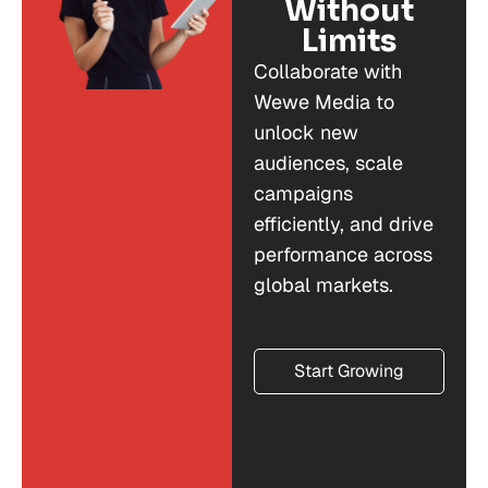
Without
Limits
Collaborate with
Wewe Media to
unlock new
audiences, scale
campaigns
efficiently, and drive
performance across
global markets.
Start Growing