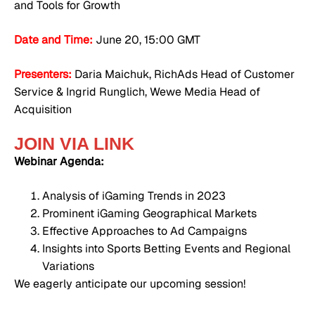
and Tools for Growth
Date and Time:
June 20, 15:00 GMT
Presenters:
Daria Maichuk, RichAds Head of Customer
Service & Ingrid Runglich, Wewe Media Head of
Acquisition
JOIN VIA LINK
Webinar Agenda:
Analysis of iGaming Trends in 2023
Prominent iGaming Geographical Markets
Effective Approaches to Ad Campaigns
Insights into Sports Betting Events and Regional
Variations
We eagerly anticipate our upcoming session!