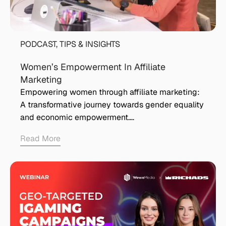
PODCAST
,
TIPS & INSIGHTS
Women’s Empowerment In Affiliate
Marketing
Empowering women through affiliate marketing:
A transformative journey towards gender equality
and economic empowerment….
Read More