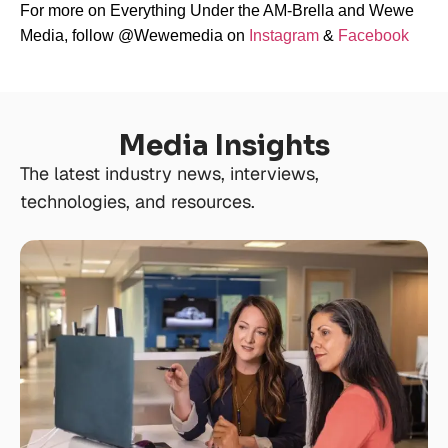
For more on Everything Under the AM-Brella and Wewe
Media, follow @Wewemedia on
Instagram
&
Facebook
Media Insights
The latest industry news, interviews,
technologies, and resources.