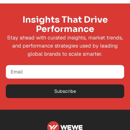
Insights That Drive
Performance
Stay ahead with curated insights, market trends,
and performance strategies used by leading
global brands to scale smarter.
Subscribe