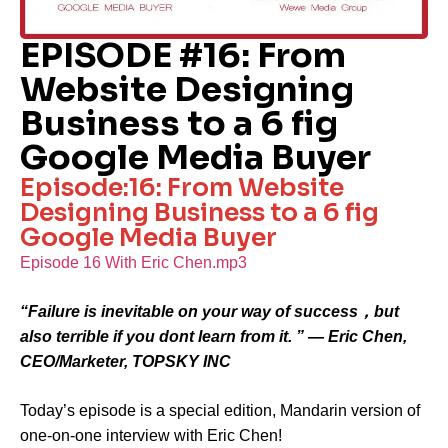
EPISODE #16: From
Website Designing
Business to a 6 fig
Google Media Buyer
Episode:16: From Website
Designing Business to a 6 fig
Google Media Buyer
Episode 16 With Eric Chen.mp3
“Failure is inevitable on your way of success，but
also terrible if you dont learn from it. ” — Eric Chen,
CEO/Marketer, TOPSKY INC
Today’s episode is a special edition, Mandarin version of
one-on-one interview with Eric Chen!