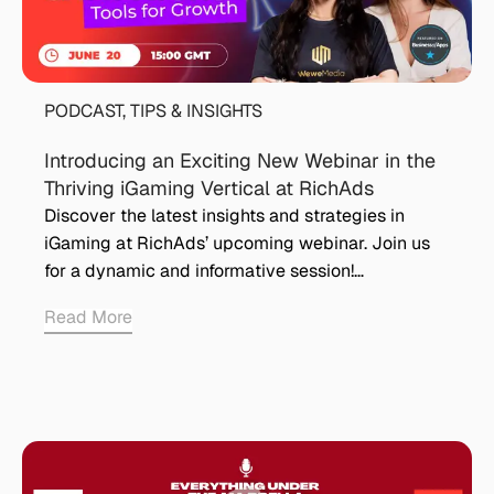
PODCAST
,
TIPS & INSIGHTS
Introducing an Exciting New Webinar in the
Thriving iGaming Vertical at RichAds
Discover the latest insights and strategies in
iGaming at RichAds’ upcoming webinar. Join us
for a dynamic and informative session!…
Read More