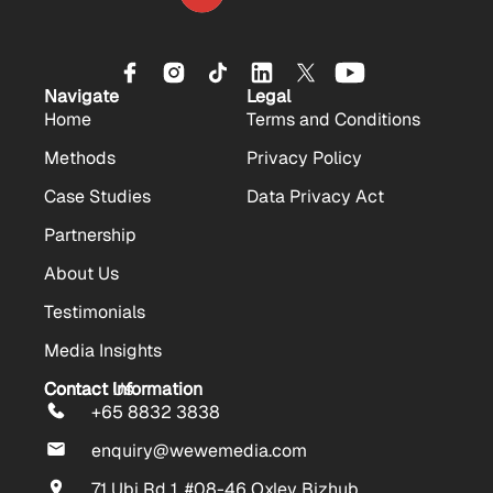
Navigate
Legal
Home
Terms and Conditions
Methods
Privacy Policy
Case Studies
Data Privacy Act
Partnership
About Us
Testimonials
Media Insights
Contact Us
Contact Information
+65 8832 3838
enquiry@wewemedia.com
71 Ubi Rd 1, #08-46 Oxley Bizhub,