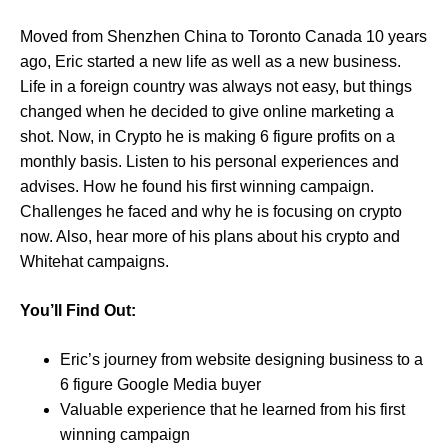
Moved from Shenzhen China to Toronto Canada 10 years
ago, Eric started a new life as well as a new business.
Life in a foreign country was always not easy, but things
changed when he decided to give online marketing a
shot. Now, in Crypto he is making 6 figure profits on a
monthly basis. Listen to his personal experiences and
advises. How he found his first winning campaign.
Challenges he faced and why he is focusing on crypto
now. Also, hear more of his plans about his crypto and
Whitehat campaigns.
You’ll Find Out:
Eric’s journey from website designing business to a
6 figure Google Media buyer
Valuable experience that he learned from his first
winning campaign