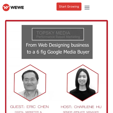
Start Growing