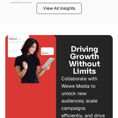
View All Insights
Driving
Growth
Without
Limits
Collaborate with
Wewe Media to
unlock new
audiences, scale
campaigns
efficiently, and drive