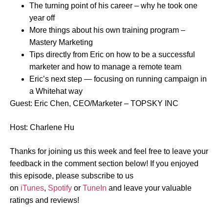
The turning point of his career – why he took one
year off
More things about his own training program –
Mastery Marketing
Tips directly from Eric on how to be a successful
marketer and how to manage a remote team
Eric’s next step — focusing on running campaign in
a Whitehat way
Guest: Eric Chen, CEO/Marketer – TOPSKY INC
Host: Charlene Hu
Thanks for joining us this week and feel free to leave your
feedback in the comment section below! If you enjoyed
this episode, please subscribe to us
on
iTunes
,
Spotify
or
TuneIn
and leave your valuable
ratings and reviews!