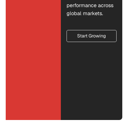
performance across
global markets.
Start Growing