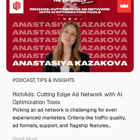
PODCAST
,
TIPS & INSIGHTS
RichAds: Cutting Edge Ad Network with AI
Optimization Tools
Picking an ad network is challenging for even
experienced marketers. Criteria like traffic quality,
ad formats, support, and flagship features…
Read More