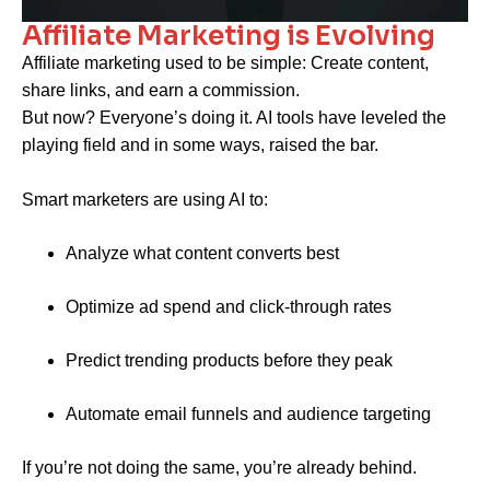
Affiliate Marketing is Evolving
Affiliate marketing used to be simple: Create content,
share links, and earn a commission.
But now? Everyone’s doing it. AI tools have leveled the
playing field and in some ways, raised the bar.
Smart marketers are using AI to:
Analyze what content converts best
Optimize ad spend and click-through rates
Predict trending products before they peak
Automate email funnels and audience targeting
If you’re not doing the same, you’re already behind.