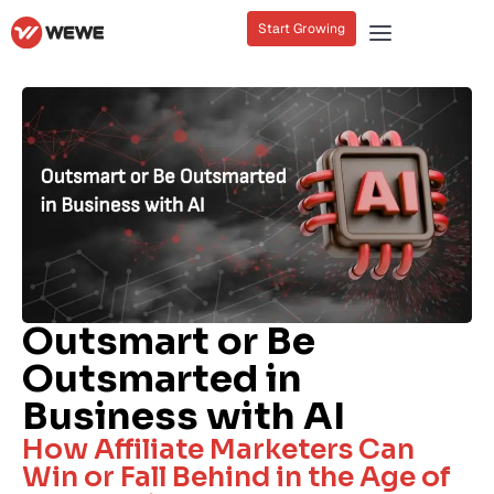
Start Growing
Outsmart or Be
Outsmarted in
Business with AI
How Affiliate Marketers Can
Win or Fall Behind in the Age of