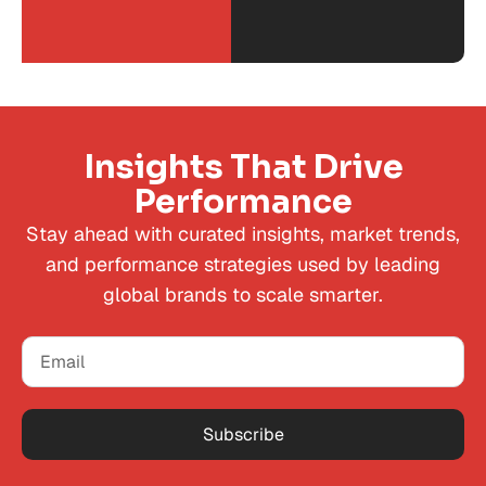
Insights That Drive
Performance
Stay ahead with curated insights, market trends,
and performance strategies used by leading
global brands to scale smarter.
Subscribe