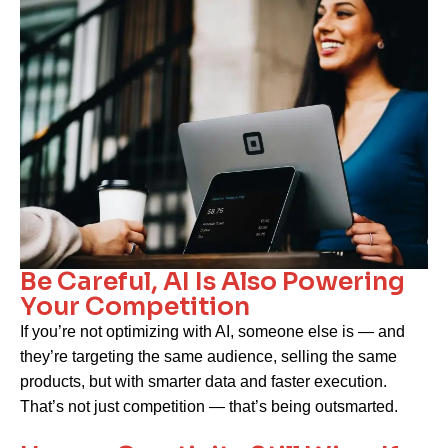
Be Careful, AI Is Also Powering
Your Competition
If you’re not optimizing with AI, someone else is — and
they’re targeting the same audience, selling the same
products, but with smarter data and faster execution.
That’s not just competition — that’s being outsmarted.