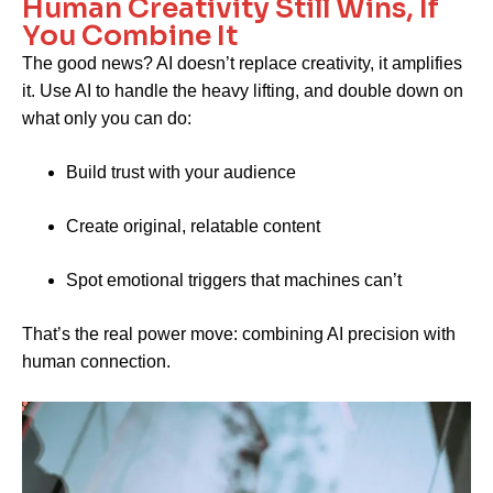
Human Creativity Still Wins, If
You Combine It
The good news? AI doesn’t replace creativity, it amplifies
it. Use AI to handle the heavy lifting, and double down on
what only you can do:
Build trust with your audience
Create original, relatable content
Spot emotional triggers that machines can’t
That’s the real power move: combining AI precision with
human connection.