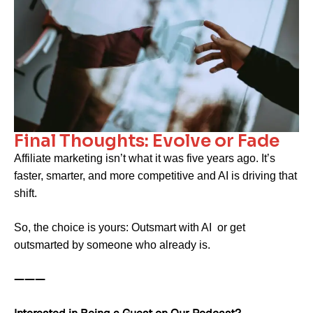
Final Thoughts: Evolve or Fade
Affiliate marketing isn’t what it was five years ago. It’s
faster, smarter, and more competitive and AI is driving that
shift.
So, the choice is yours: Outsmart with AI or get
outsmarted by someone who already is.
———