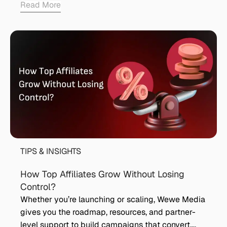
Read More
TIPS & INSIGHTS
How Top Affiliates Grow Without Losing
Control?
Whether you’re launching or scaling, Wewe Media
gives you the roadmap, resources, and partner-
level support to build campaigns that convert….