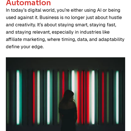
Automation
In today’s digital world, you’re either using AI or being
used against it. Business is no longer just about hustle
and creativity. It’s about staying smart, staying fast,
and staying relevant, especially in industries like
affiliate marketing, where timing, data, and adaptability
define your edge.