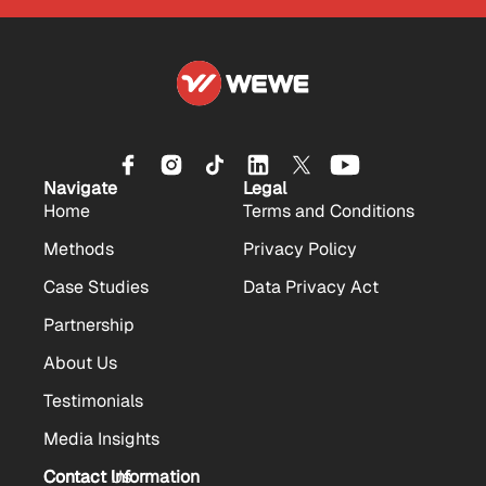
Navigate
Legal
Home
Terms and Conditions
Methods
Privacy Policy
Case Studies
Data Privacy Act
Partnership
About Us
Testimonials
Media Insights
Contact Us
Contact Information