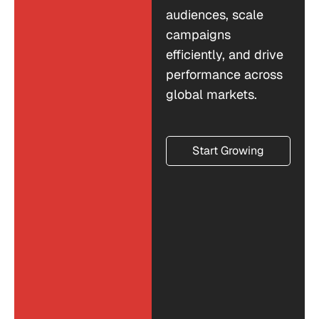
audiences, scale
campaigns
efficiently, and drive
performance across
global markets.
Start Growing