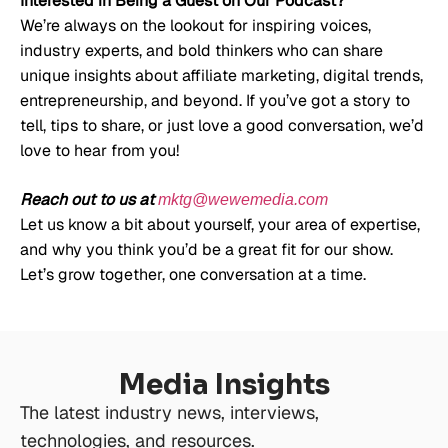
Interested in Being a Guest on Our Podcast?
We’re always on the lookout for inspiring voices,
industry experts, and bold thinkers who can share
unique insights about affiliate marketing, digital trends,
entrepreneurship, and beyond. If you’ve got a story to
tell, tips to share, or just love a good conversation, we’d
love to hear from you!
Reach out to us at
mktg@wewemedia.com
Let us know a bit about yourself, your area of expertise,
and why you think you’d be a great fit for our show.
Let’s grow together, one conversation at a time.
Media Insights
The latest industry news, interviews,
technologies, and resources.