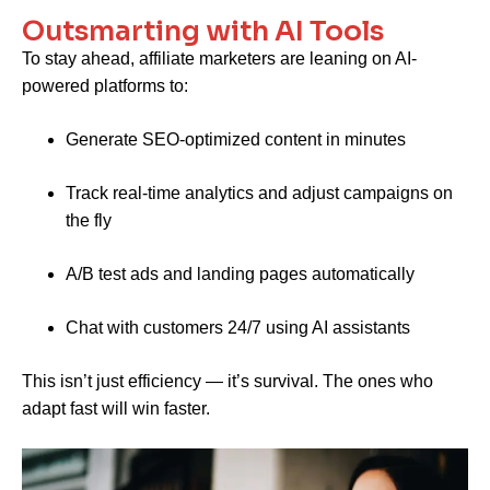
Outsmarting with AI Tools
To stay ahead, affiliate marketers are leaning on AI-
powered platforms to:
Generate SEO-optimized content in minutes
Track real-time analytics and adjust campaigns on
the fly
A/B test ads and landing pages automatically
Chat with customers 24/7 using AI assistants
This isn’t just efficiency — it’s survival. The ones who
adapt fast will win faster.