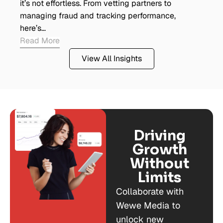
it’s not effortless. From vetting partners to
managing fraud and tracking performance,
here’s…
Read More
View All Insights
Driving
Growth
Without
Limits
Collaborate with
Wewe Media to
unlock new