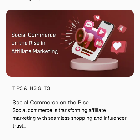
TIPS & INSIGHTS
Social Commerce on the Rise
Social commerce is transforming affiliate
marketing with seamless shopping and influencer
trust…