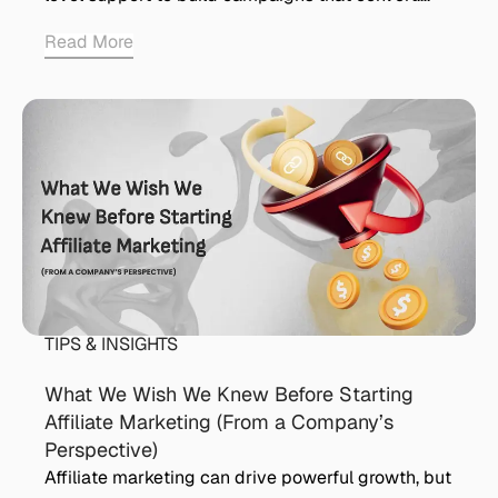
Read More
TIPS & INSIGHTS
What We Wish We Knew Before Starting
Affiliate Marketing (From a Company’s
Perspective)
Affiliate marketing can drive powerful growth, but