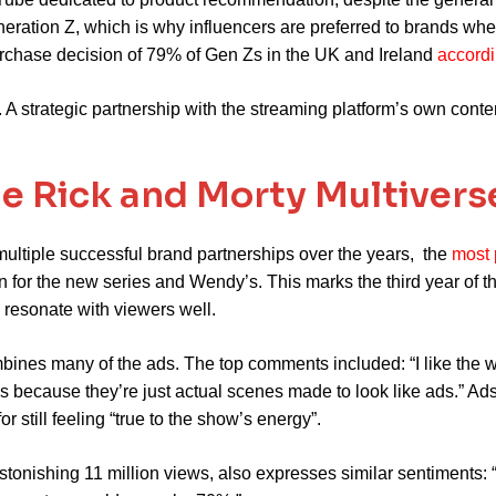
neration Z, which is why influencers are preferred to brands w
purchase decision of 79% of Gen Zs in the UK and Ireland
accordi
. A strategic partnership with the streaming platform’s own conte
he Rick and Morty Multivers
multiple successful brand partnerships over the years, the
most 
 for the new series and Wendy’s. This marks the third year of 
 resonate with viewers well.
bines many of the ads. The top comments included: “I like the 
s because they’re just actual scenes made to look like ads.” A
 still feeling “true to the show’s energy”.
onishing 11 million views, also expresses similar sentiments: “