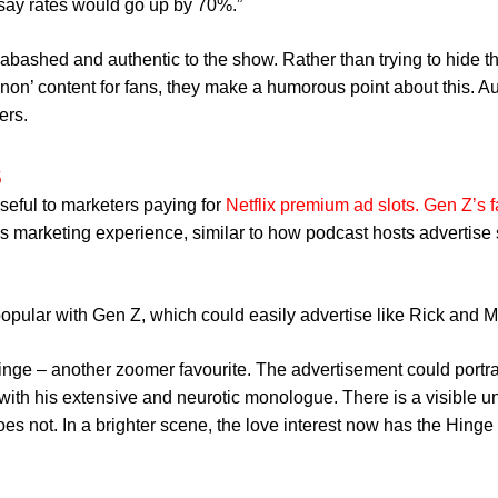
’d say rates would go up by 70%.”
bashed and authentic to the show. Rather than trying to hide th
non’ content for fans, they make a humorous point about this. Au
ers.
s
seful to marketers paying for
Netflix premium ad slots
.
Gen Z’s 
s marketing experience, similar to how podcast hosts advertise 
pular with Gen Z, which could easily advertise like Rick and Mo
Hinge – another zoomer favourite. The advertisement could portr
 with his extensive and neurotic monologue. There is a visible 
s not. In a brighter scene, the love interest now has the Hinge 