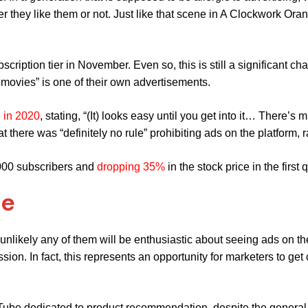
 they like them or not. Just like that scene in A Clockwork Ora
scription tier in November. Even so, this is still a significant ch
 movies” is one of their own advertisements.
g in 2020
,
stating, “(It) looks easy until you get into it… There’
hat there was “definitely no rule” prohibiting ads on the platform, 
,000 subscribers and
dropping 35%
in the stock price in the first 
de
nlikely any of them will be enthusiastic about seeing ads on the
on. In fact, this represents an opportunity for marketers to get
Tube dedicated to product recommendation, despite the general 