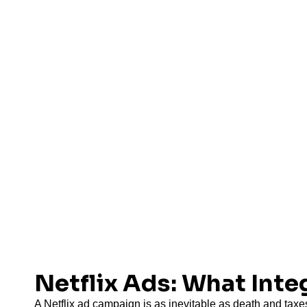
Netflix Ads: What Int
A Netflix ad campaign is as inevitable as death and taxes