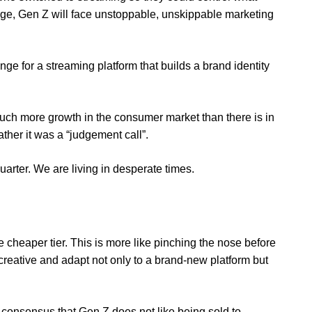
nge, Gen Z will face unstoppable, unskippable marketing
ange for a streaming platform that builds a brand identity
s much more growth in the consumer market than there is in
rather it was a “judgement call”.
quarter
. We are living in desperate times.
 cheaper tier. This is more like pinching the nose before
 creative and adapt not only to a brand-new platform but
consensus that Gen Z does not like being sold to.