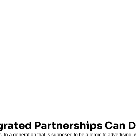
egrated Partnerships Can 
. In a generation that is supposed to be allergic to advertising