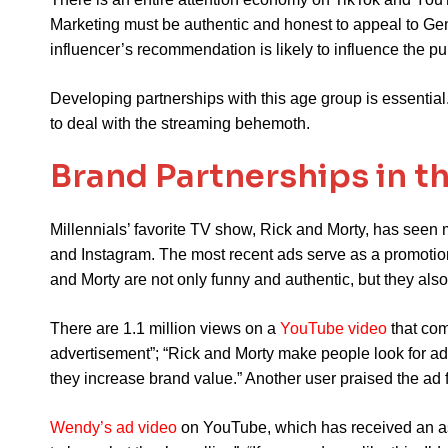
Marketing must be authentic and honest to appeal to Ge
influencer’s recommendation is likely to influence the 
Developing partnerships with this age group is essential
to deal with the streaming behemoth.
Brand Partnerships in t
Millennials’ favorite TV show, Rick and Morty, has seen 
and Instagram. The most recent ads serve as a promotion
and Morty are not only funny and authentic, but they also
There are 1.1 million views on a
YouTube video
that com
advertisement”; “Rick and Morty make people look for ad
they increase brand value.” Another user praised the ad for
Wendy’s ad video
on YouTube, which has received an ast