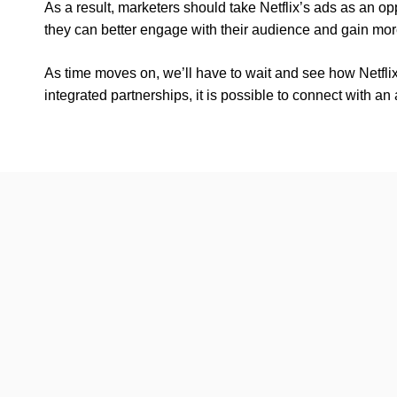
As a result, marketers should take Netflix’s ads as an oppo
they can better engage with their audience and gain more
As time moves on, we’ll have to wait and see how Netfli
integrated partnerships, it is possible to connect with an