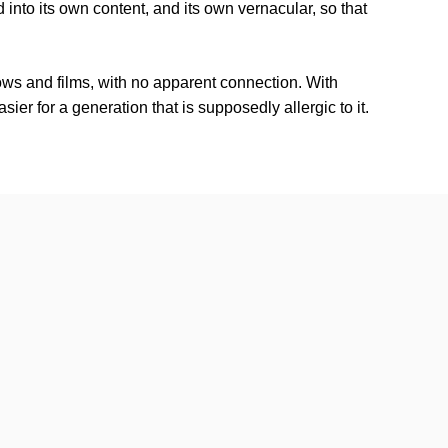
nd into its own content, and its own vernacular, so that
ows and films, with no apparent connection. With
ier for a generation that is supposedly allergic to it.