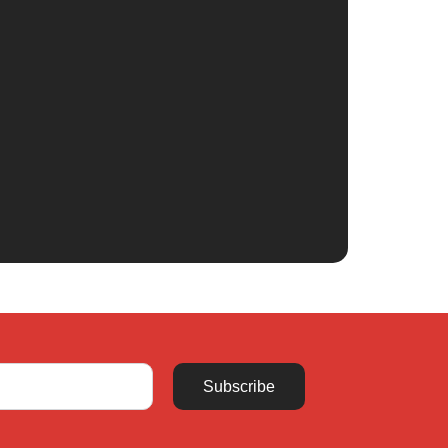
Subscribe