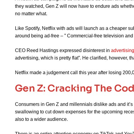
they watched, Gen Z will now have to endure ads whether
no matter what.
Like Spotify, Netflix with ads will launch as a cheaper sub
around being ad-free – ” Commercial-free television and
CEO Reed Hastings expressed disinterest in
advertisin
advertising, which is pretty flat”. He clarified, however, t
Netflix made a judgement call this year after losing 200
Gen Z: Cracking The Co
Consumers in Gen Z and millennials dislike ads and it’s u
swallowing to cut down expenses for the upcoming recessi
also to a wider audience.
There is an entire attention economy on TikTok and You