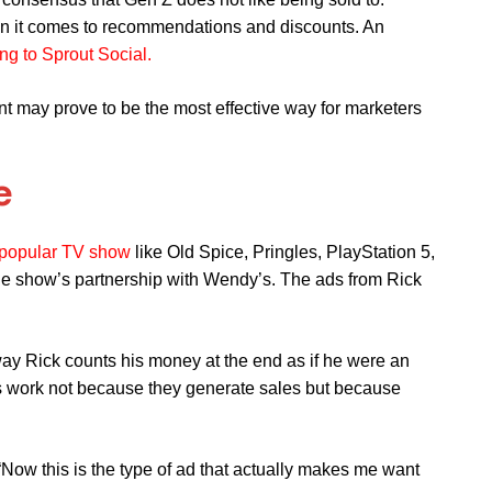
hen it comes to recommendations and discounts. An
ng to Sprout Social.
nt may prove to be the most effective way for marketers
e
popular TV show
like Old Spice, Pringles, PlayStation 5,
the show’s partnership with Wendy’s. The ads from Rick
way Rick counts his money at the end as if he were an
ds work not because they generate sales but because
Now this is the type of ad that actually makes me want