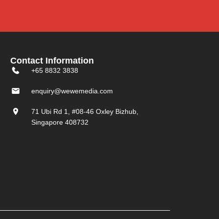
Contact Information
+65 8832 3838
enquiry@wewemedia.com
71 Ubi Rd 1, #08-46 Oxley Bizhub,
Singapore 408732