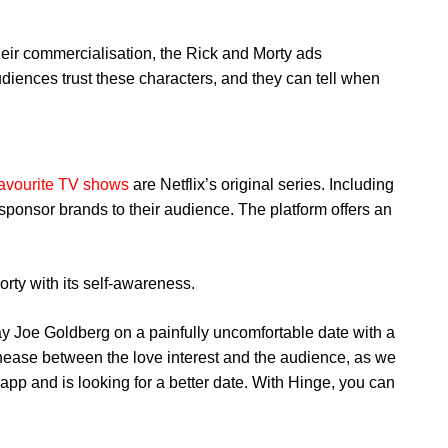
eir commercialisation, the Rick and Morty ads
diences trust these characters, and they can tell when
favourite TV shows
are Netflix’s original series. Including
sponsor brands to their audience. The platform offers an
rty with its self-awareness.
ay Joe Goldberg on a painfully uncomfortable date with a
unease between the love interest and the audience, as we
app and is looking for a better date. With Hinge, you can