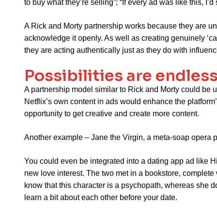
to buy what they’re selling”; “If every ad was like this, I
A Rick and Morty partnership works because they are una
acknowledge it openly. As well as creating genuinely ‘ca
they are acting authentically just as they do with influenc
Possibilities are endles
A partnership model similar to Rick and Morty could be u
Netflix’s own content in ads would enhance the platform’
opportunity to get creative and create more content.
Another example – Jane the Virgin, a meta-soap opera po
You could even be integrated into a dating app ad like 
new love interest. The two met in a bookstore, complete
know that this character is a psychopath, whereas she doe
learn a bit about each other before your date.