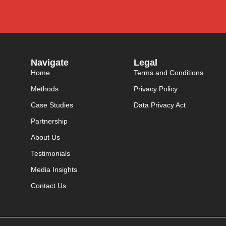
Navigate
Legal
Home
Terms and Conditions
Methods
Privacy Policy
Case Studies
Data Privacy Act
Partnership
About Us
Testimonials
Media Insights
Contact Us