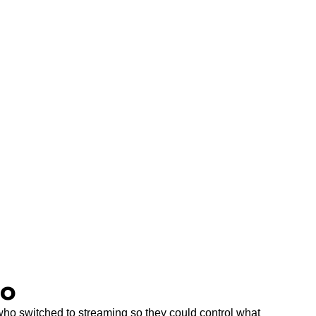
Do
, who switched to streaming so they could control what