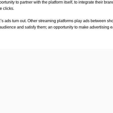
rtunity to partner with the platform itself, to integrate their bra
 clicks.
x’s ads turn out. Other streaming platforms play ads between sh
 audience and satisfy them; an opportunity to make advertising eas