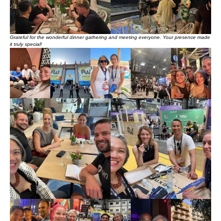
Grateful for the wonderful dinner gathering and meeting everyone. Your presence made
it truly special!