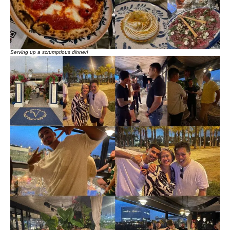
Serving up a scrumptious dinner!