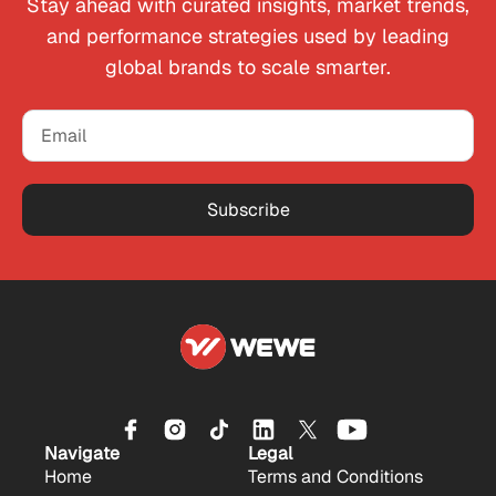
Stay ahead with curated insights, market trends,
and performance strategies used by leading
global brands to scale smarter.
Subscribe
Navigate
Legal
Home
Terms and Conditions