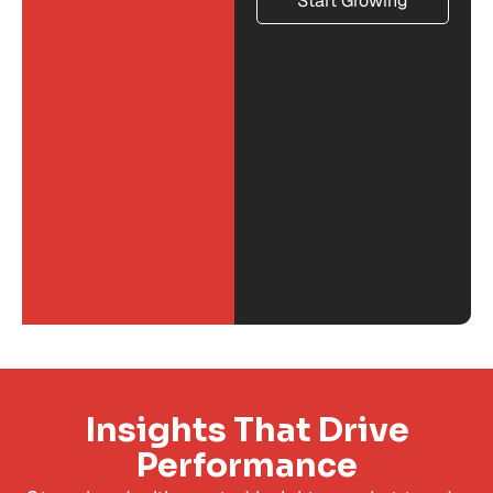
Start Growing
Insights That Drive
Performance