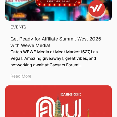
EVENTS
Get Ready for Affiliate Summit West 2025
with Wewe Media!
Catch WEWE Media at Meet Market 1527, Las
Vegas! Amazing giveaways, great vibes, and
networking await at Caesars Forum!…
Read More