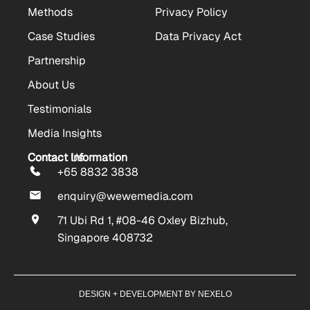
Methods
Privacy Policy
Case Studies
Data Privacy Act
Partnership
About Us
Testimonials
Media Insights
Contact Us
Contact Information
+65 8832 3838
enquiry@wewemedia.com
71 Ubi Rd 1, #08-46 Oxley Bizhub,
Singapore 408732
DESIGN + DEVELOPMENT BY NEXELO