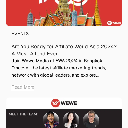
EVENTS
Are You Ready for Affiliate World Asia 2024?
A Must-Attend Event!
Join Wewe Media at AWA 2024 in Bangkok!
Discover the latest affiliate marketing trends,
network with global leaders, and explore…
Read More