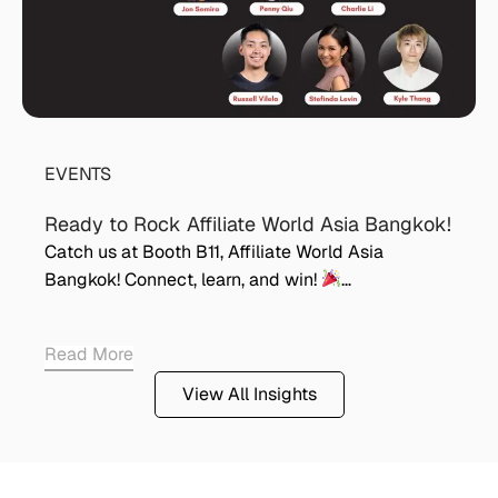
EVENTS
Ready to Rock Affiliate World Asia Bangkok!
Catch us at Booth B11, Affiliate World Asia
Bangkok! Connect, learn, and win!
…
Read More
View All Insights