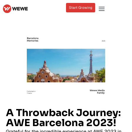
Start Growing
A Throwback Journey:
AWE Barcelona 2023!
Grateful for the incredible experience at AWE 2023 in