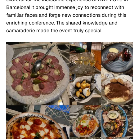
Barcelona! It brought immense joy to reconnect with
familiar faces and forge new connections during this
enriching conference. The shared knowledge and
camaraderie made the event truly special.