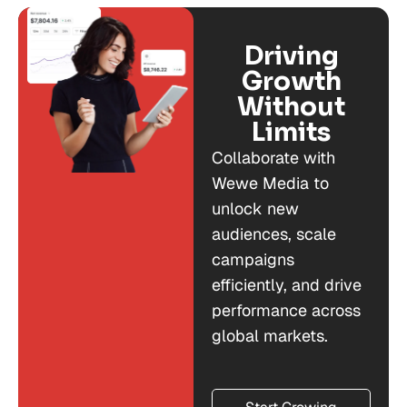
Driving
Growth
Without
Limits
Collaborate with
Wewe Media to
unlock new
audiences, scale
campaigns
efficiently, and drive
performance across
global markets.