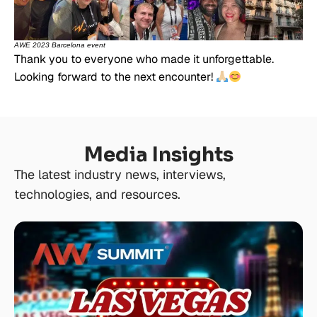
AWE 2023 Barcelona event
Thank you to everyone who made it unforgettable.
Looking forward to the next encounter!
Media Insights
The latest industry news, interviews,
technologies, and resources.